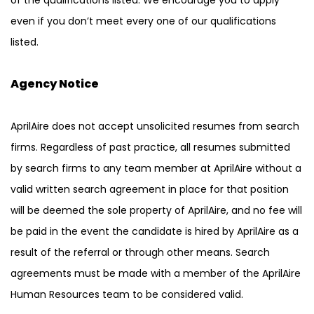
of the qualifications listed. We encourage you to apply
even if you don’t meet every one of our qualifications
listed.
Agency Notice
AprilAire does not accept unsolicited resumes from search
firms. Regardless of past practice, all resumes submitted
by search firms to any team member at AprilAire without a
valid written search agreement in place for that position
will be deemed the sole property of AprilAire, and no fee will
be paid in the event the candidate is hired by AprilAire as a
result of the referral or through other means. Search
agreements must be made with a member of the AprilAire
Human Resources team to be considered valid.