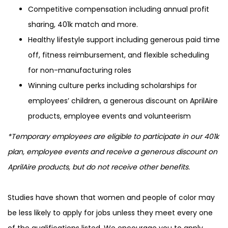
Competitive compensation including annual profit
sharing, 401k match and more.
Healthy lifestyle support including generous paid time
off, fitness reimbursement, and flexible scheduling
for non-manufacturing roles
Winning culture perks including scholarships for
employees’ children, a generous discount on AprilAire
products, employee events and volunteerism
*Temporary employees are eligible to participate in our 401k
plan, employee events and receive a generous discount on
AprilAire products, but do not receive other benefits.
Studies have shown that women and people of color may
be less likely to apply for jobs unless they meet every one