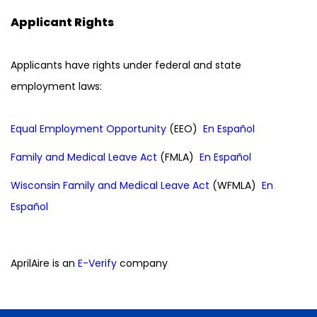
Applicant Rights
Applicants have rights under federal and state
employment laws:
Equal Employment Opportunity
(EEO)
En Español
Family and Medical Leave Act
(FMLA)
En Español
Wisconsin Family and Medical Leave Act
(WFMLA)
En
Español
AprilAire is an
E-Verify
company