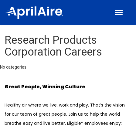
Toggle
navigat
Join Us
Research Products
Culture
Corporation Careers
Benefits
Locations
No categories
Manufacturing Jobs
Great People, Winning Culture
Corporate Jobs
Healthy air where we live, work and play. That’s the vision
for our team of great people. Join us to help the world
breathe easy and live better. Eligible* employees enjoy: